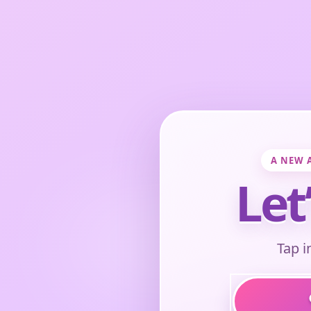
A NEW 
Let
Tap i