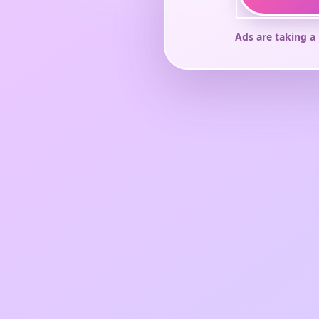
Ads are taking a