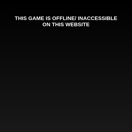
THIS GAME IS OFFLINE/ INACCESSIBLE
ON THIS WEBSITE